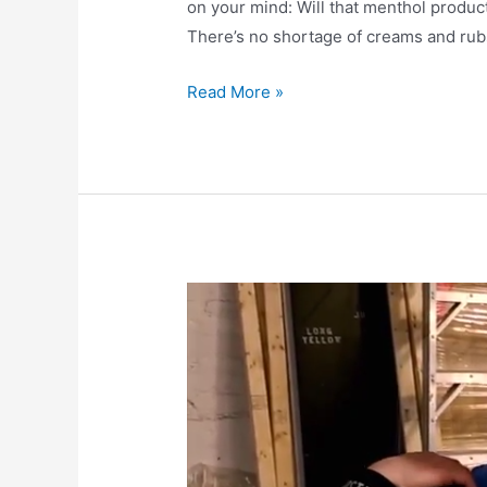
on your mind: Will that menthol product
There’s no shortage of creams and rubs
Read More »