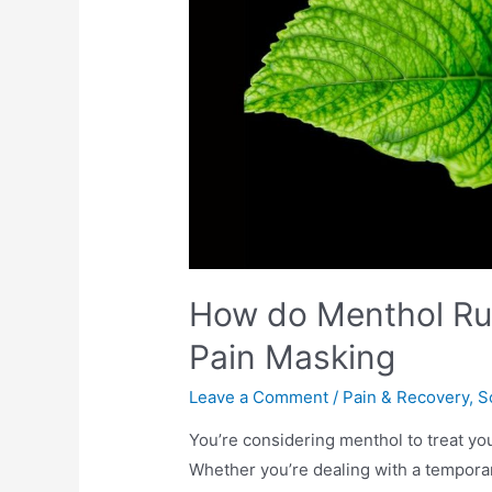
How do Menthol Rub
Pain Masking
Leave a Comment
/
Pain & Recovery
,
S
You’re considering menthol to treat you
Whether you’re dealing with a temporar