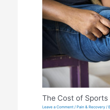
The Cost of Sports 
Leave a Comment
/
Pain & Recovery
/ 