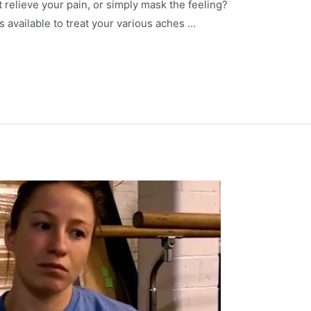
 relieve your pain, or simply mask the feeling?
 available to treat your various aches …