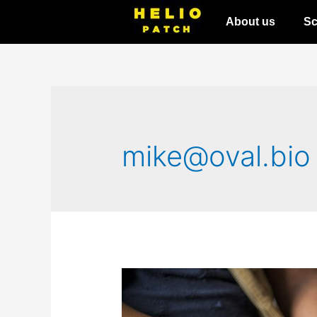
About us
Sc
mike@oval.bio