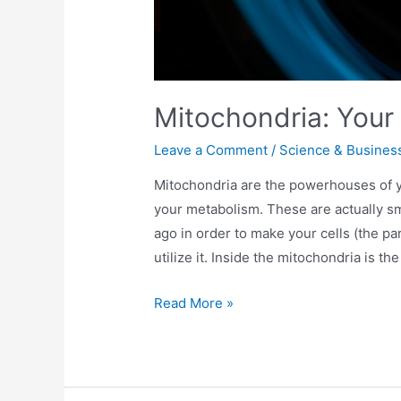
Mitochondria: Your 
Leave a Comment
/
Science & Busines
Mitochondria are the powerhouses of yo
your metabolism. These are actually sma
ago in order to make your cells (the pa
utilize it. Inside the mitochondria is th
Read More »