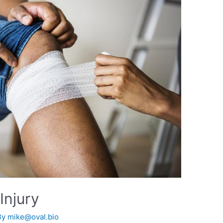
Injury
By
mike@oval.bio