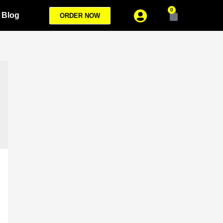
0
Blog
ORDER NOW