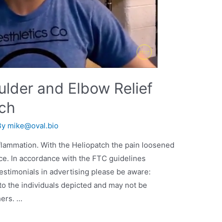
ulder and Elbow Relief
tch
By
mike@oval.bio
lammation. With the Heliopatch the pain loosened
ce. In accordance with the FTC guidelines
stimonials in advertising please be aware:
to the individuals depicted and may not be
hers. …