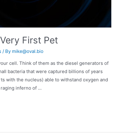
Very First Pet
s
/ By
mike@oval.bio
ur cell. Think of them as the diesel generators of
ll bacteria that were captured billions of years
rts with the nucleus) able to withstand oxygen and
e raging inferno of …