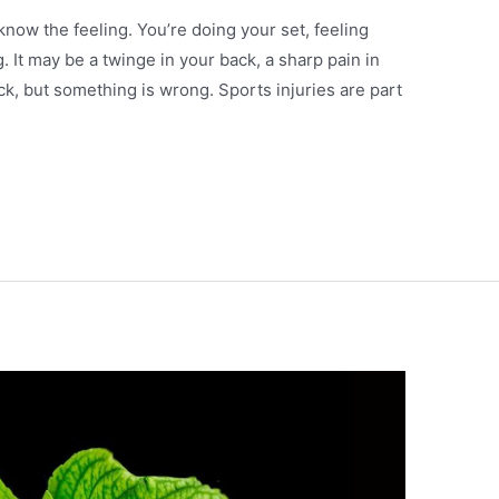
 know the feeling. You’re doing your set, feeling
 It may be a twinge in your back, a sharp pain in
eck, but something is wrong. Sports injuries are part