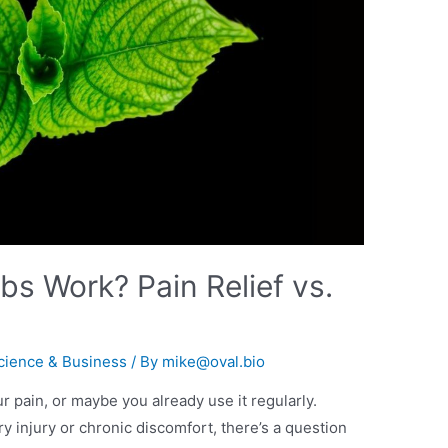
s Work? Pain Relief vs.
cience & Business
/ By
mike@oval.bio
r pain, or maybe you already use it regularly.
y injury or chronic discomfort, there’s a question