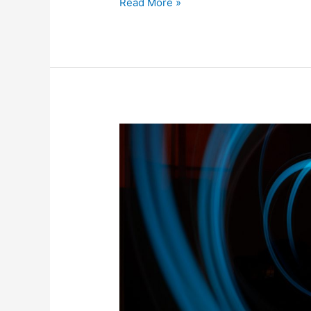
Read More »