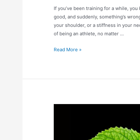
If you’ve been training for a while, you
good, and suddenly, something’s wrong.
your shoulder, or a stiffness in your n
of being an athlete, no matter …
Read More »