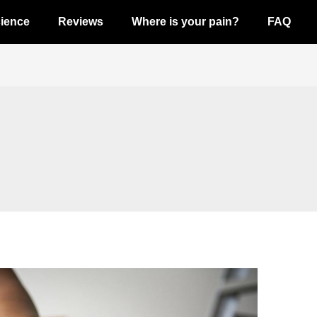
ience
Reviews
Where is your pain?
FAQ