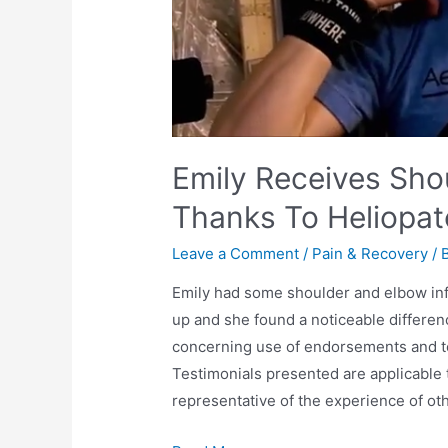
Emily Receives Sho
Thanks To Heliopa
Leave a Comment
/
Pain & Recovery
/ 
Emily had some shoulder and elbow inf
up and she found a noticeable differen
concerning use of endorsements and te
Testimonials presented are applicable 
representative of the experience of ot