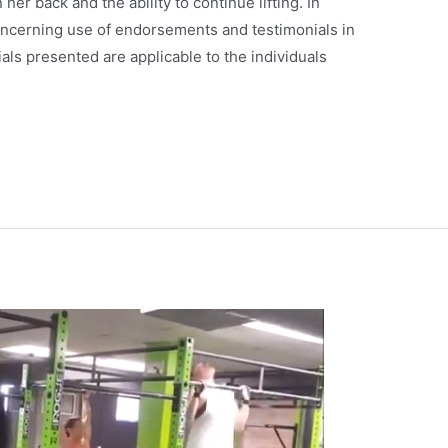
er back and the ability to continue lifting. In
ncerning use of endorsements and testimonials in
als presented are applicable to the individuals