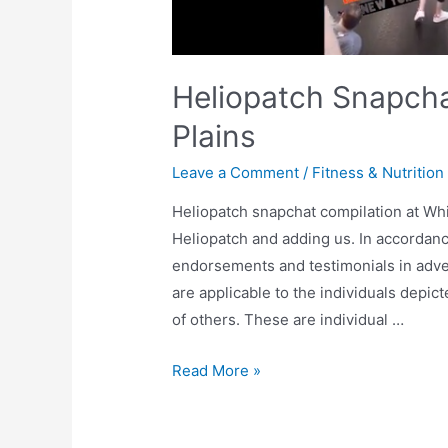
Heliopatch Snapcha
Plains
Leave a Comment
/
Fitness & Nutrition
Heliopatch snapchat compilation at Whi
Heliopatch and adding us. In accordan
endorsements and testimonials in adve
are applicable to the individuals depi
of others. These are individual …
Read More »