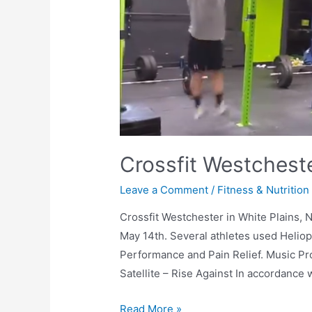
Crossfit Westchest
Leave a Comment
/
Fitness & Nutrition
Crossfit Westchester in White Plains, 
May 14th. Several athletes used Heliop
Performance and Pain Relief. Music Pro
Satellite – Rise Against In accordance
Read More »