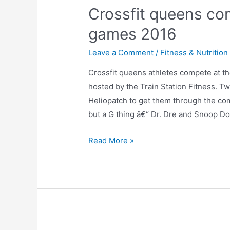
Crossfit queens co
games 2016
Leave a Comment
/
Fitness & Nutrition
Crossfit queens athletes compete at t
hosted by the Train Station Fitness. Tw
Heliopatch to get them through the co
but a G thing â€“ Dr. Dre and Snoop Dog
Read More »