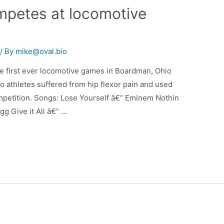
mpetes at locomotive
/ By
mike@oval.bio
he first ever locomotive games in Boardman, Ohio
o athletes suffered from hip flexor pain and used
mpetition. Songs: Lose Yourself â€“ Eminem Nothin
g Give it All â€“ …