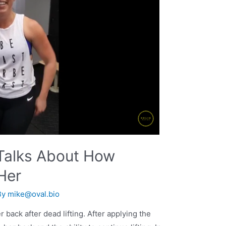
 Talks About How
Her
By
mike@oval.bio
back after dead lifting. After applying the