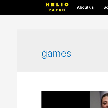
About us
Sc
games