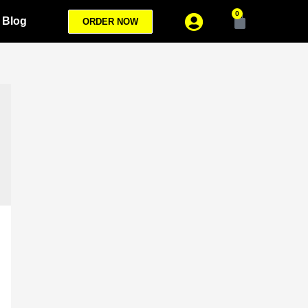
0
Blog
ORDER NOW