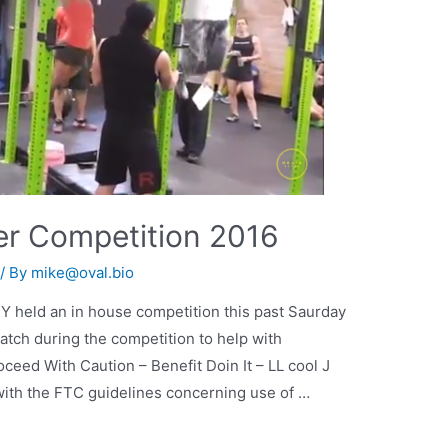
er Competition 2016
/ By
mike@oval.bio
NY held an in house competition this past Saurday
atch during the competition to help with
ceed With Caution – Benefit Doin It – LL cool J
 with the FTC guidelines concerning use of …