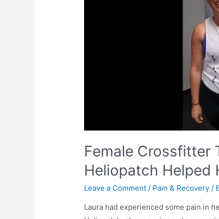
Female Crossfitter
Heliopatch Helped 
Leave a Comment
/
Pain & Recovery
/ 
Laura had experienced some pain in her 