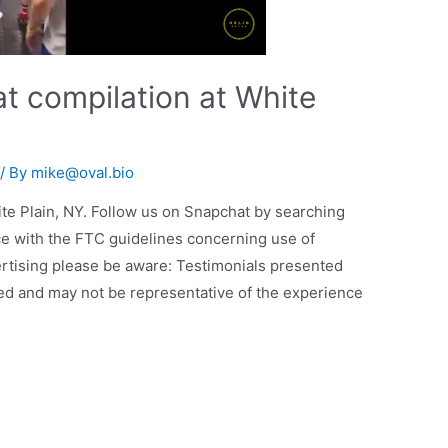
t compilation at White
/ By
mike@oval.bio
te Plain, NY. Follow us on Snapchat by searching
ce with the FTC guidelines concerning use of
rtising please be aware: Testimonials presented
cted and may not be representative of the experience