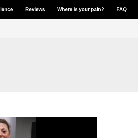
ience
Reviews
Where is your pain?
FAQ