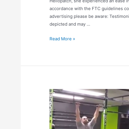
Heliopatch, she experienced an ease in h
accordance with the FTC guidelines co
advertising please be aware: Testimoni
depicted and may …
Read More »