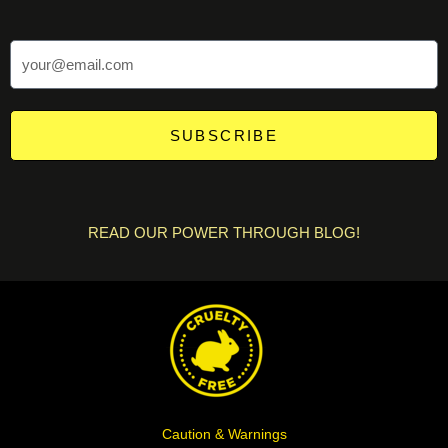
SUBSCRIBE
READ OUR POWER THROUGH BLOG!
Caution & Warnings