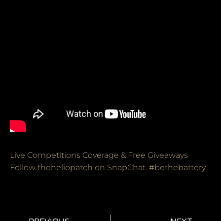
Live Competitions Coverage & Free Giveaways
Follow theheliopatch on SnapChat. #bethebattery