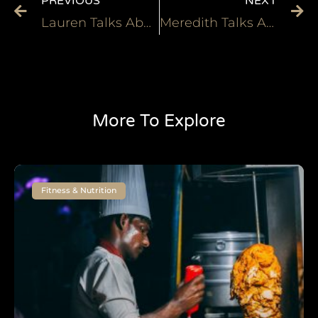
PREVIOUS
NEXT
Lauren Talks About How the Heliopatch Helped Her Deal with Cramping
Meredith Talks About Her Fantastic Experience With Heliopatch
More To Explore
Fitness & Nutrition