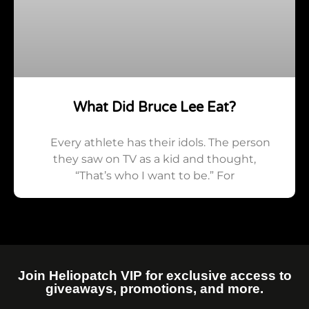
What Did Bruce Lee Eat?
Every athlete has their idols. The person
they saw on TV as a kid and thought,
“That’s who I want to be.” For
Join Heliopatch VIP for exclusive access to
giveaways, promotions, and more.