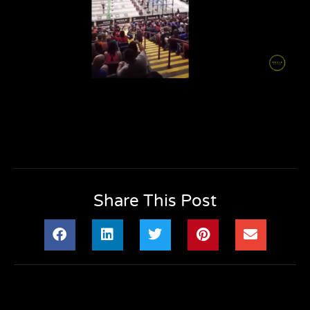
Share This Post