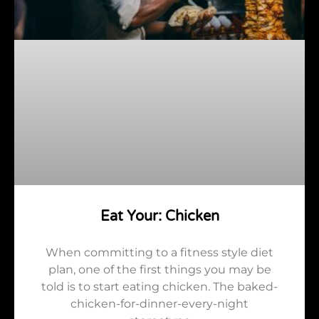
Eat Your: Chicken
When committing to a fitness style diet
plan, one of the first things you may be
told is to start eating chicken. The baked-
chicken-for-dinner-every-night