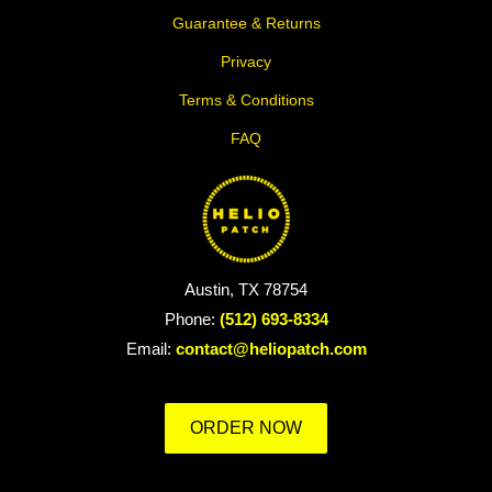
Guarantee & Returns
Privacy
Terms & Conditions
FAQ
Austin, TX 78754
Phone:
(512) 693-8334
Email:
contact@heliopatch.com
ORDER NOW