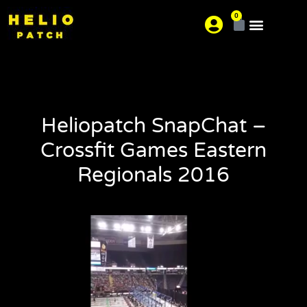
0
About us
Where is your pain?
Heliopatch SnapChat –
Crossfit Games Eastern
Regionals 2016