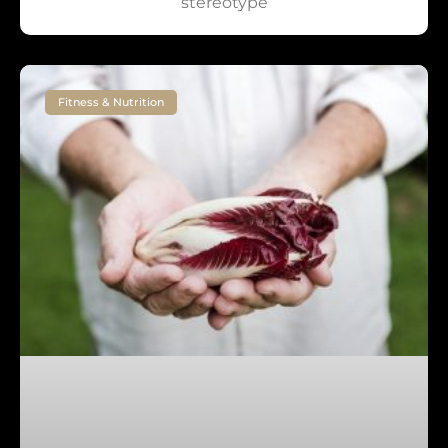
stereotype
Fitness & Nutrition