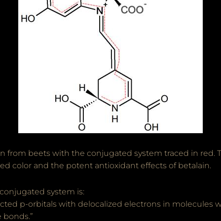
n from beets with the conjugated system traced in red. 
ed color and the potent antioxidant effects of betalain.
 conjugated system is:
ted p-orbitals with delocalized electrons in molecules w
e bonds.”