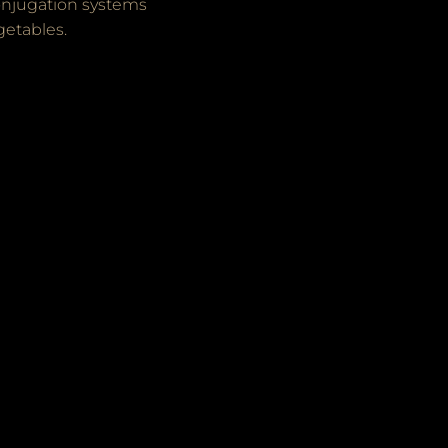
onjugation systems
getables.