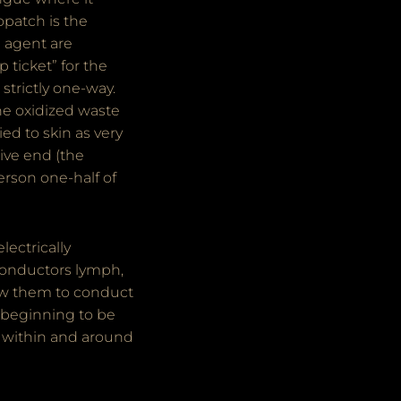
opatch is the
g agent are
 ticket” for the
 strictly one-way.
The oxidized waste
ed to skin as very
tive end (the
erson one-half of
ectrically
 conductors lymph,
llow them to conduct
 beginning to be
s within and around