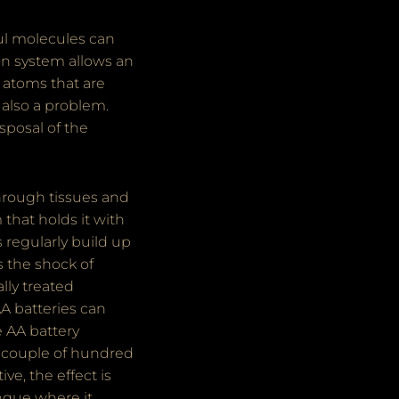
rful molecules can
on system allows an
 atoms that are
 also a problem.
isposal of the
through tissues and
 that holds it with
 regularly build up
s the shock of
lly treated
A batteries can
e AA battery
 a couple of hundred
ve, the effect is
ongue where it