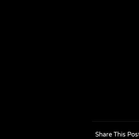
Share This Pos