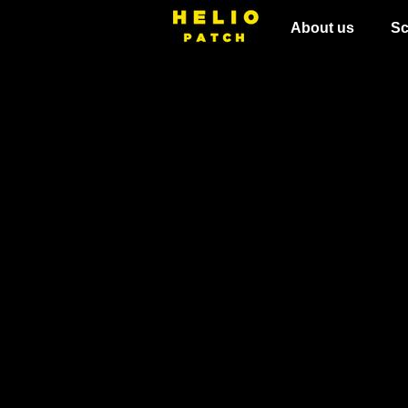
About us
Sc