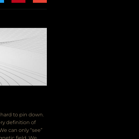
 hard to pin down.
y definition of
 We can only “see”
netic field. We