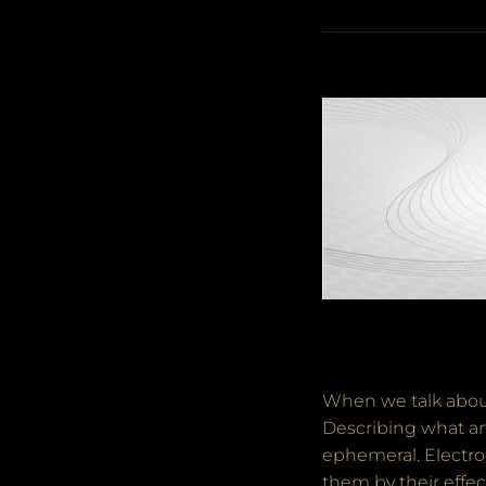
When we talk about
Describing what an 
ephemeral. Electro
them by their effe