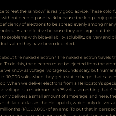
vice to “eat the rainbow” is really good advice. These colo
n without needing one back because the long conjugati
deficiency of electrons to be spread evenly among many
lecules are effective because they are large, but this is
 to problems with bioavailability, solubility, delivery and d
ducts after they have been depleted.
nt about the naked electron? The naked electron travels 
ce. To do this, the electron must be ejected from the atom
rce we know as voltage. Voltage sounds scary, but humans
to 10,000 volts when they get a static charge that cause
ob. When we deliver electrons from a Heliopatch’s specia
 voltage is a maximum of 4.75 volts, something that 4 A
h only delivers a small amount of amperage, and here, th
which far outclasses the Heliopatch, which only delivers
llionths (1/1,000,000) of an amp. To put that in perspecti
f perception for most people unless you put it on your t