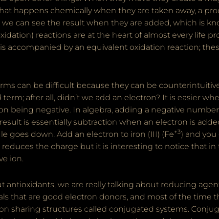
hat happens chemically when they are taken away, a pro
e, we can see the result when they are added, which is k
idation) reactions are at the heart of almost every life pr
is accompanied by an equivalent oxidation reaction; thes
ms can be difficult because they can be counterintuitive
term; after all, didn’t we add an electron? It is easier wh
ron being negative. In algebra, adding a negative number
 result is essentially subtraction when an electron is adde
+3
e goes down. Add an electron to iron (III) (Fe
) and you 
reduces the charge but it is interesting to notice that in
ve ion.
 antioxidants, we are really talking about reducing age
ls that are good electron donors, and most of the time 
ron sharing structures called conjugated systems. Conju