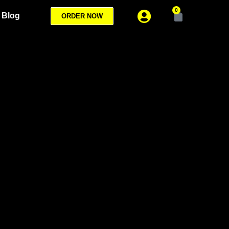
0
Blog
ORDER NOW