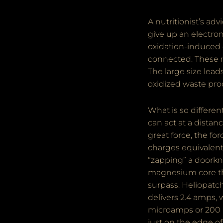
A nutritionist’s ad
give up an electro
oxidation-induced 
connected. These mo
The large size leads
oxidized waste pro
What is so differe
can act at a distan
great force, the fo
charges equivalent 
“zapping” a doorkn
magnesium core the
surpass. Heliopatc
delivers 2.4 amps, 
microamps or 200 mi
just on the edge o