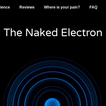
ience
Reviews
Where is your pain?
FAQ
The Naked Electron