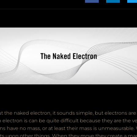
 the naked electron, it sounds simple, but electrons are
electron is can be quite difficult because they are the ver
ns have no mass, or at least their mass is unmeasurable.
cts upon other things. When they move they create a mag