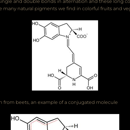
single and double bonds in alternation and these long c
e many natural pigments we find in colorful fruits and ve
n from beets, an example of a conjugated molecule