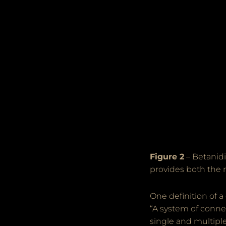
Figure 2
– Betanidi
provides both the r
One definition of a
“A system of connec
single and multipl