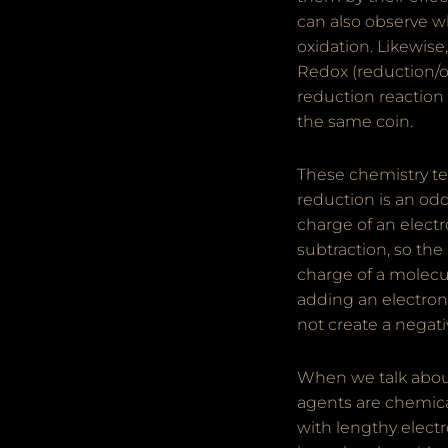
can also observe w
oxidation. Likewis
Redox (reduction/ox
reduction reaction 
the same coin.
These chemistry ter
reduction is an odd 
charge of an elect
subtraction, so the
charge of a molecul
adding an electron 
not create a negati
When we talk about
agents are chemica
with lengthy elect