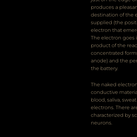
produces a pleasant
destination of the 
supplied (the posit
electron that emerge
The electron goes i
product of the rea
concentrated form
anode) and the per
the battery.
The naked electron
conductive material
blood, saliva, swea
electrons. There a
characterized by sc
neurons.