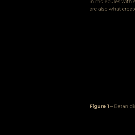
in molecules with 
are also what creat
Figure 1
– Betanidi