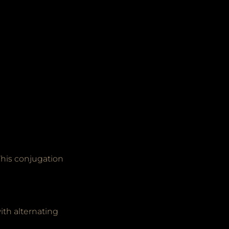
This conjugation
ith alternating