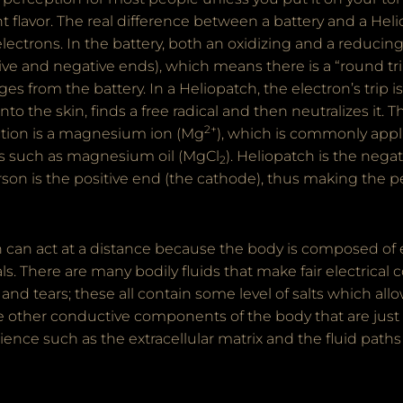
 flavor. The real difference between a battery and a Heli
electrons. In the battery, both an oxidizing and a reducin
ive and negative ends), which means there is a “round trip
s from the battery. In a Heliopatch, the electron’s trip is
nto the skin, finds a free radical and then neutralizes it. 
2+
ction is a magnesium ion (Mg
), which is commonly appli
s such as magnesium oil (MgCl
). Heliopatch is the nega
2
son is the positive end (the cathode), thus making the p
 can act at a distance because the body is composed of el
s. There are many bodily fluids that make fair electrical
t and tears; these all contain some level of salts which a
re other conductive components of the body that are just
ience such as the extracellular matrix and the fluid path