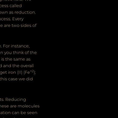
cess called
nown as reduction.
ocess. Every
e are two sides of
. For instance,
en you think of the
 is the same as
d and the overall
+2
get iron (II) (Fe
);
 this case we did
nts. Reducing
these are molecules
gation can be seen