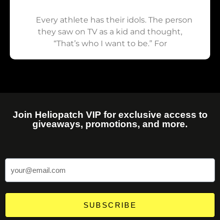
Every athlete has their idols. The person
they saw on TV as a kid and thought,
“That’s who I want to be.” For
Join Heliopatch VIP for exclusive access to
giveaways, promotions, and more.
SUBSCRIBE