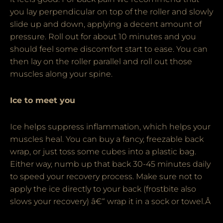
you lay perpendicular on top of the roller and slowly
slide up and down, applying a decent amount of
pressure. Roll out for about 10 minutes and you
should feel some discomfort start to ease. You can
then lay on the roller parallel and roll out those
muscles along your spine.
Ice to meet you
Ice helps suppress inflammation, which helps your
muscles heal. You can buy a fancy, freezable back
wrap, or just toss some cubes into a plastic bag.
Either way, numb up that back 30-45 minutes daily
to speed your recovery process. Make sure not to
apply the ice directly to your back (frostbite also
slows your recovery) â€“ wrap it in a sock or towel.Â