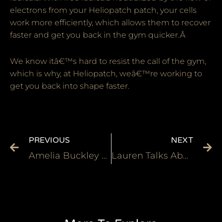
electrons from your Heliopatch patch, your cells
work more efficiently, which allows them to recover
faster and get you back in the gym quicker.Â
We know itâ€™s hard to resist the call of the gym,
which is why, at Heliopatch, weâ€™re working to
get you back into shape faster.
PREVIOUS
NEXT
Amelia Buckley Heliopatch Super SteelFit Championship Finals 2016
Lauren Talks About How the Heliopatch Helped Her Deal with Cramping