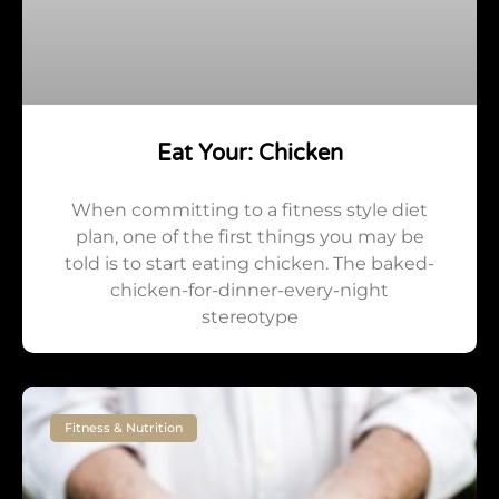
Eat Your: Chicken
When committing to a fitness style diet
plan, one of the first things you may be
told is to start eating chicken. The baked-
chicken-for-dinner-every-night
stereotype
Fitness & Nutrition