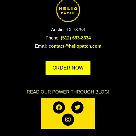
Austin, TX 78754
Phone:
(512) 693-8334
Email:
contact@heliopatch.com
ORDER NOW
READ OUR POWER THROUGH BLOG!