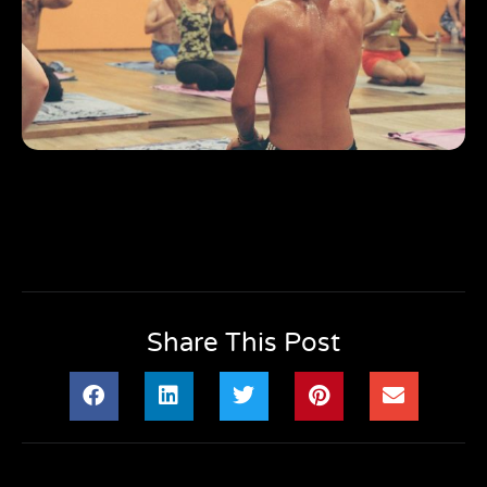
Share This Post