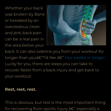
Whether your back
was broken by Bane
or tweaked by an
overzealous clean
and jerk, back pain
can be a real pain in
the area below your
back. It can also sideline you from your workout for
longer than youâ€™d like â€“
two weeks or longer
.
Lucky for you, there are steps you can take to
recover faster from a back injury and get back to
your workout.
Rest, rest, rest.
This is obvious, but rest is the most important thing
for recovering from sports injury â€“
especially
a