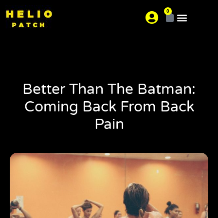
0
About us
Where is your pain?
Better Than The Batman:
Coming Back From Back
Pain