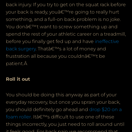
back injury. If you try to get on the squat rack before
your back is ready, youâ€™re going to really hurt
something, and a full-on back problem is no joke.
You donâ€™t want to screw something up and
spend the rest of your athletic career on a treadmill,
before you finally get fed up and have
ineffective
back surgery
. Thatâ€™s a lot of money and
frustration all because you couldnâ€™t be
patient.Â
Roll it out
You should be doing this anyway as part of your
everyday recovery, but once you sprain your back,
you should definitely go ahead and
drop $20 on a
foam roller
. Itâ€™s difficult to use one of these
things incorrectly, you just need to roll around until
it feels good. For back pain we recommend that