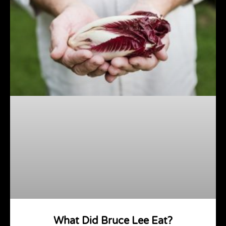
What Did Bruce Lee Eat?