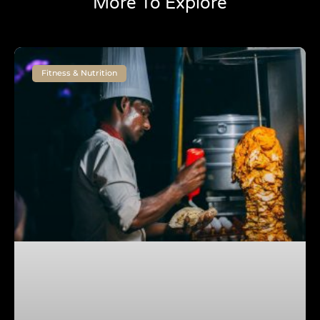
More To Explore
Fitness & Nutrition