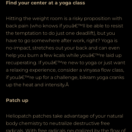
Find your center at a yoga class
Hitting the weight room is a risky proposition with
back pain (who knows if youâ€™ll be able to resist
the temptation to do just one deadlift), but you
have to go somewhere after work, right? Yoga is
no-impact, stretches out your back and can even
help you burn a few kcals while youâ€™re laid up
recuperating. If youâ€™re new to yoga or just want
a relaxing experience, consider a vinyasa flow class,
if youâ€™re up for a challenge, bikram yoga cranks
up the heat and intensity.Â
Patch up
Heliopatch patches take advantage of your natural
body chemistry to neutralize destructive free
radicals. With free radicals neutralized by the flow of