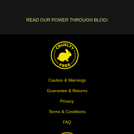
READ OUR POWER THROUGH BLOG!
Caution & Warnings
Guarantee & Returns
Privacy
Terms & Conditions
FAQ