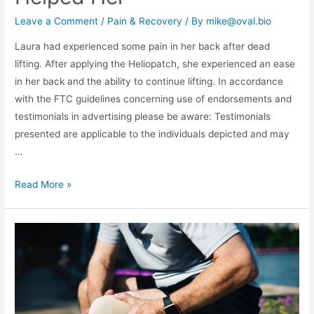
Leave a Comment
/
Pain & Recovery
/ By
mike@oval.bio
Laura had experienced some pain in her back after dead
lifting. After applying the Heliopatch, she experienced an ease
in her back and the ability to continue lifting. In accordance
with the FTC guidelines concerning use of endorsements and
testimonials in advertising please be aware: Testimonials
presented are applicable to the individuals depicted and may
…
Read More »