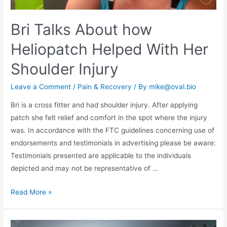
Bri Talks About how
Heliopatch Helped With Her
Shoulder Injury
Leave a Comment
/
Pain & Recovery
/ By
mike@oval.bio
Bri is a cross fitter and had shoulder injury. After applying
patch she felt relief and comfort in the spot where the injury
was. In accordance with the FTC guidelines concerning use of
endorsements and testimonials in advertising please be aware:
Testimonials presented are applicable to the individuals
depicted and may not be representative of …
Read More »