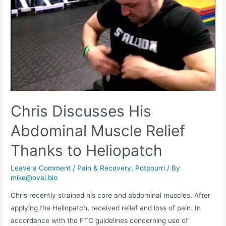
Chris Discusses His
Abdominal Muscle Relief
Thanks to Heliopatch
Leave a Comment
/
Pain & Recovery
,
Potpourri
/ By
mike@oval.bio
Chris recently strained his core and abdominal muscles. After
applying the Heliopatch, received relief and loss of pain. In
accordance with the FTC guidelines concerning use of