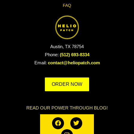
FAQ
Austin, TX 78754
Phone:
(512) 693-8334
Email:
contact@heliopatch.com
ORDER NOW
READ OUR POWER THROUGH BLOG!