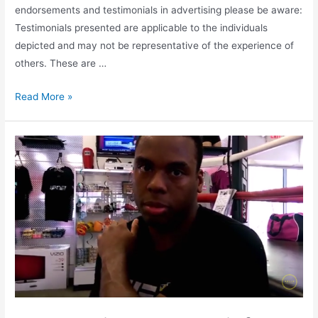
endorsements and testimonials in advertising please be aware:
Testimonials presented are applicable to the individuals
depicted and may not be representative of the experience of
others. These are …
Read More »