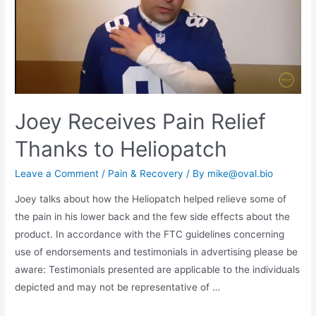
Joey Receives Pain Relief
Thanks to Heliopatch
Leave a Comment
/
Pain & Recovery
/ By
mike@oval.bio
Joey talks about how the Heliopatch helped relieve some of
the pain in his lower back and the few side effects about the
product. In accordance with the FTC guidelines concerning
use of endorsements and testimonials in advertising please be
aware: Testimonials presented are applicable to the individuals
depicted and may not be representative of …