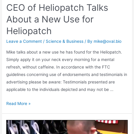
CEO of Heliopatch Talks
About a New Use for
Heliopatch
Leave a Comment
/
Science & Business
/ By
mike@oval.bio
Mike talks about a new use he has found for the Heliopatch.
Simply apply it on your neck every morning for a mental
refresh, without caffeine. In accordance with the FTC
guidelines concerning use of endorsements and testimonials in
advertising please be aware: Testimonials presented are
applicable to the individuals depicted and may not be …
Read More »