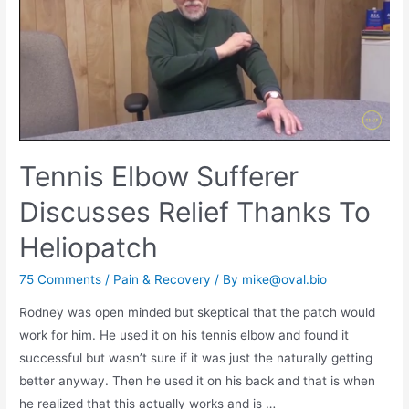
Tennis Elbow Sufferer
Discusses Relief Thanks To
Heliopatch
75 Comments
/
Pain & Recovery
/ By
mike@oval.bio
Rodney was open minded but skeptical that the patch would
work for him. He used it on his tennis elbow and found it
successful but wasn’t sure if it was just the naturally getting
better anyway. Then he used it on his back and that is when
he realized that this actually works and is …