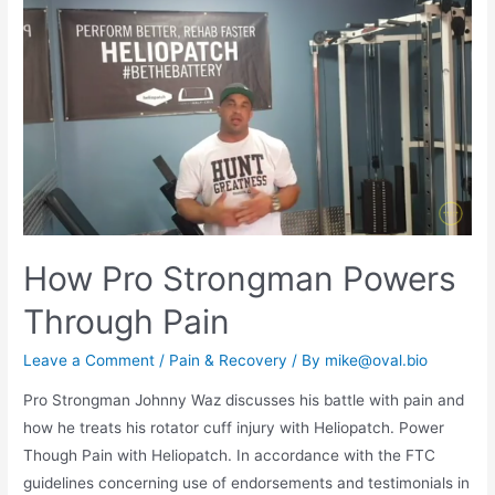
How Pro Strongman Powers
Through Pain
Leave a Comment
/
Pain & Recovery
/ By
mike@oval.bio
Pro Strongman Johnny Waz discusses his battle with pain and
how he treats his rotator cuff injury with Heliopatch. Power
Though Pain with Heliopatch. In accordance with the FTC
guidelines concerning use of endorsements and testimonials in