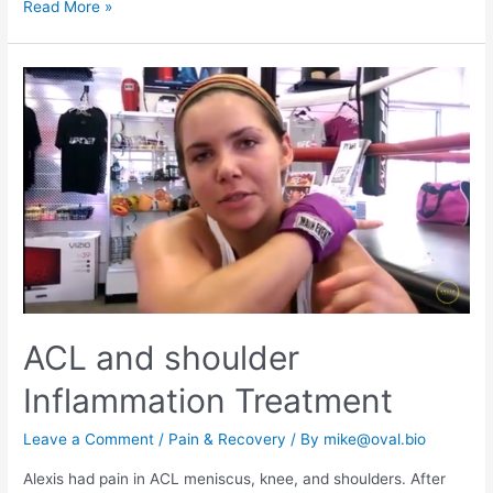
Read More »
ACL and shoulder
Inflammation Treatment
Leave a Comment
/
Pain & Recovery
/ By
mike@oval.bio
Alexis had pain in ACL meniscus, knee, and shoulders. After