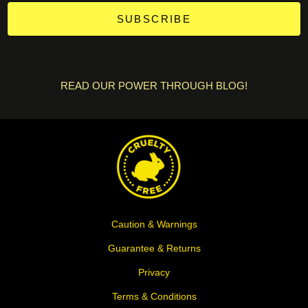
SUBSCRIBE
READ OUR POWER THROUGH BLOG!
Caution & Warnings
Guarantee & Returns
Privacy
Terms & Conditions