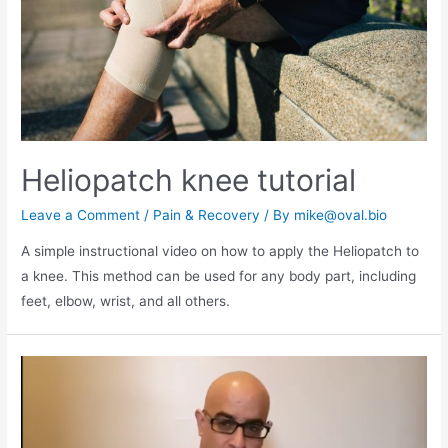
Heliopatch knee tutorial
Leave a Comment
/
Pain & Recovery
/ By
mike@oval.bio
A simple instructional video on how to apply the Heliopatch to
a knee. This method can be used for any body part, including
feet, elbow, wrist, and all others.