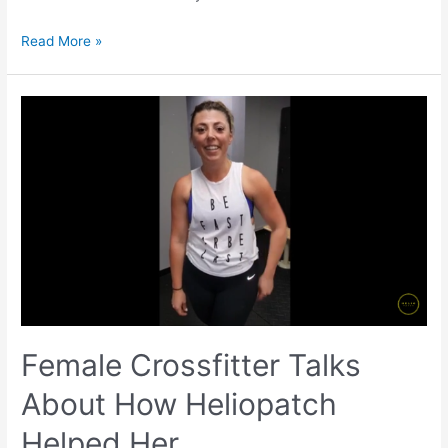
Read More »
Female Crossfitter Talks
About How Heliopatch
Helped Her