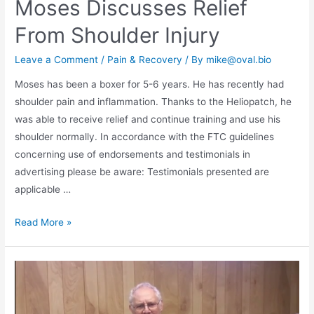
Moses Discusses Relief
From Shoulder Injury
Leave a Comment
/
Pain & Recovery
/ By
mike@oval.bio
Moses has been a boxer for 5-6 years. He has recently had
shoulder pain and inflammation. Thanks to the Heliopatch, he
was able to receive relief and continue training and use his
shoulder normally. In accordance with the FTC guidelines
concerning use of endorsements and testimonials in
advertising please be aware: Testimonials presented are
applicable …
Read More »