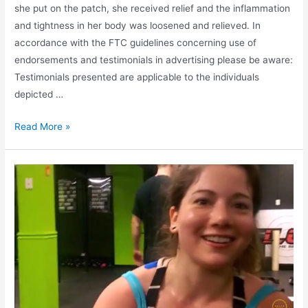
she put on the patch, she received relief and the inflammation
and tightness in her body was loosened and relieved. In
accordance with the FTC guidelines concerning use of
endorsements and testimonials in advertising please be aware:
Testimonials presented are applicable to the individuals
depicted …
Read More »