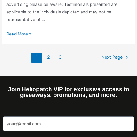
advertising please be aware: Testimonials presented are
applicable to the individuals depicted and may not be
representative of …
Read More »
1
2
3
Next Page
→
Join Heliopatch VIP for exclusive access to
giveaways, promotions, and more.