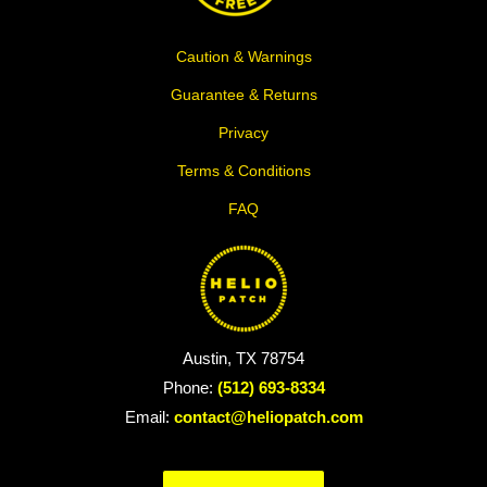
Caution & Warnings
Guarantee & Returns
Privacy
Terms & Conditions
FAQ
Austin, TX 78754
Phone:
(512) 693-8334
Email:
contact@heliopatch.com