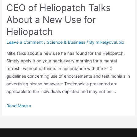
CEO of Heliopatch Talks
About a New Use for
Heliopatch
Leave a Comment
/
Science & Business
/ By
mike@oval.bio
Mike talks about a new use he has found for the Heliopatch.
Simply apply it on your neck every morning for a mental
refresh, without caffeine. In accordance with the FTC
guidelines concerning use of endorsements and testimonials in
advertising please be aware: Testimonials presented are
applicable to the individuals depicted and may not be …
Read More »