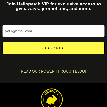
Join Heliopatch VIP for exclusive access to
giveaways, promotions, and more.
SUBSCRIBE
READ OUR POWER THROUGH BLOG!