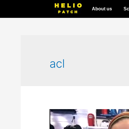
About us
Sc
acl