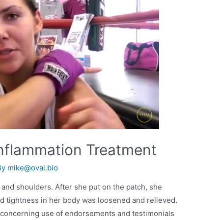
nflammation Treatment
By
mike@oval.bio
 and shoulders. After she put on the patch, she
nd tightness in her body was loosened and relieved.
 concerning use of endorsements and testimonials