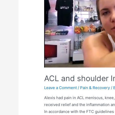
ACL and shoulder I
Leave a Comment
/
Pain & Recovery
/ 
Alexis had pain in ACL meniscus, knee,
received relief and the inflammation a
In accordance with the FTC guidelines