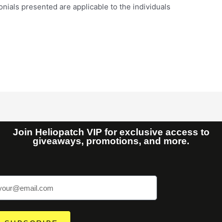
nials presented are applicable to the individuals
Join Heliopatch VIP for exclusive access to
giveaways, promotions, and more.