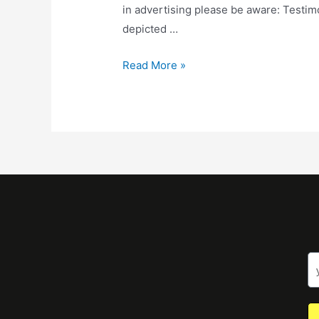
in advertising please be aware: Testimo
depicted …
Read More »