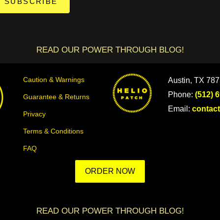
SUBSCRIBE
READ OUR POWER THROUGH BLOG!
Caution & Warnings
Austin, TX 78
Phone:
(512) 
Guarantee & Returns
Email:
contac
Privacy
Terms & Conditions
FAQ
ORDER NOW
READ OUR POWER THROUGH BLOG!