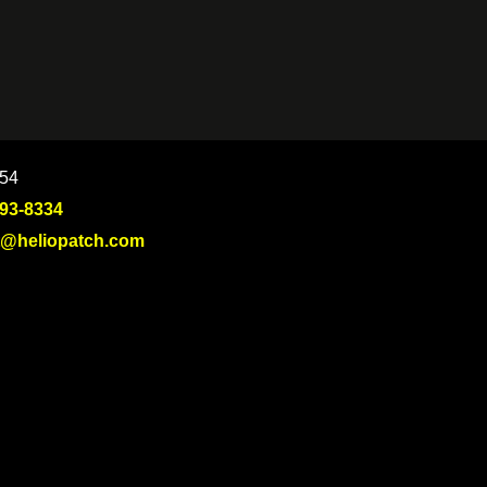
754
693-8334
t@heliopatch.com