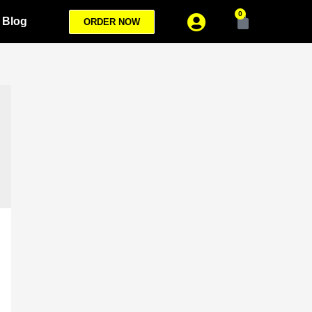
0
Blog
ORDER NOW