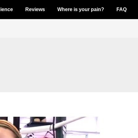
ience
Reviews
Where is your pain?
FAQ