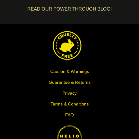
READ OUR POWER THROUGH BLOG!
Caution & Warnings
Guarantee & Returns
Privacy
Terms & Conditions
FAQ