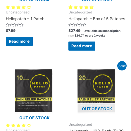
27 reviews
120 reviews
Uncategorized
Uncategorized
Heliopatch – 1 Patch
Heliopatch – Box of 5 Patches
Rated
Rated
$
7.99
$
27.49
—
available on subscription
0
0
$
24.74
every 2 weeks
out
out
FROM
of
of
Read more
5
5
Read more
Sale!
OUT OF STOCK
OUT OF STOCK
Uncategorized
46 reviews
Uncategorized
Heliopatch – 100-Pack (5×20