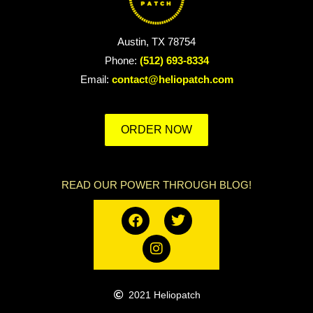
Austin, TX 78754
Phone:
(512) 693-8334
Email:
contact@heliopatch.com
ORDER NOW
READ OUR POWER THROUGH BLOG!
2021 Heliopatch