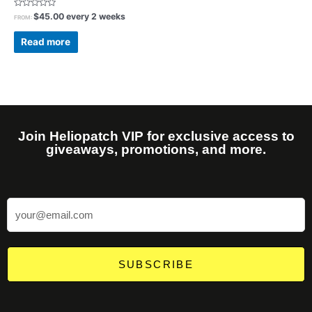
Rated
$
45.00
every 2 weeks
FROM:
0
out
of
Read more
5
Join Heliopatch VIP for exclusive access to
giveaways, promotions, and more.
SUBSCRIBE