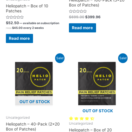
Box of Patches)
Heliopatch – Box of 10
Patches
Rated
$
699.00
$
399.96
0
Rated
$
52.50
out
—
available on subscription
0
of
Read more
$
45.00
every 2 weeks
out
FROM
5
of
5
Read more
Sale!
Sale!
OUT OF STOCK
OUT OF STOCK
Uncategorized
57 reviews
Uncategorized
Heliopatch – 40-Pack (2×20
Box of Patches)
Heliopatch – Box of 20