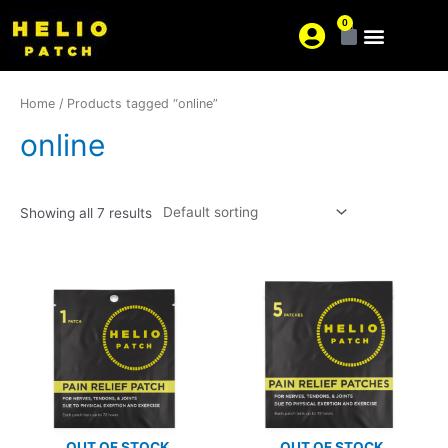
0
About us
Where is your pain?
Home
/ Products tagged “online”
online
Showing all 7 results
OUT OF STOCK
OUT OF STOCK