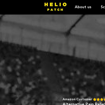
About us
Sc
Amazon Customer



Alternative Pain Reli