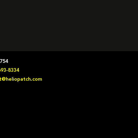
8754
693-8334
t@heliopatch.com