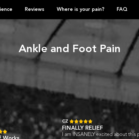
ience
Reviews
Where is your pain?
FAQ
Ankle and Foot Pain
CZ





FINALLY RELIEF


I am INSANELY excited about this 
ef Works