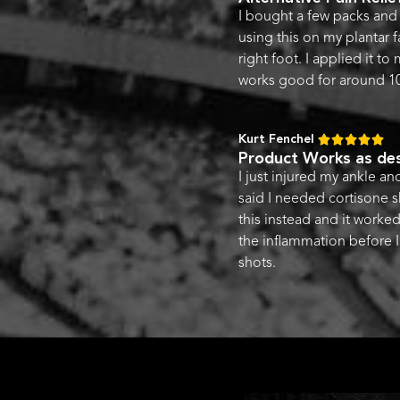
I bought a few packs and 
using this on my plantar fa
right foot. I applied it to
works good for around 10
Kurt Fenchel





Product Works as des
I just injured my ankle a
said I needed cortisone s
this instead and it worke
the inflammation before I
shots.