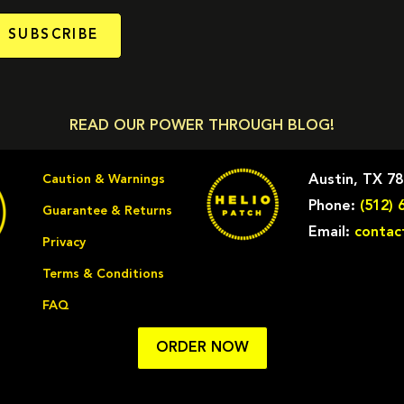
SUBSCRIBE
READ OUR POWER THROUGH BLOG!
Caution & Warnings
Austin, TX 7
Phone:
(512) 
Guarantee & Returns
Email:
contac
Privacy
Terms & Conditions
FAQ
ORDER NOW