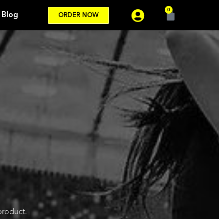
0
Blog
ORDER NOW
product.