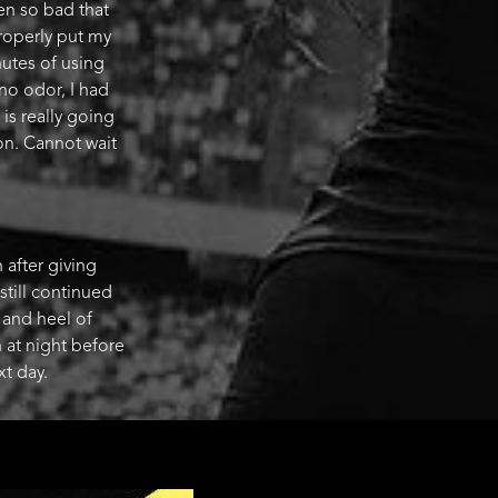
en so bad that
properly put my
nutes of using
 no odor, I had
 is really going
on. Cannot wait
after giving
 still continued
t and heel of
 at night before
xt day.