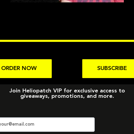
ORDER NOW
SUBSCRIBE
Join Heliopatch VIP for exclusive access to
giveaways, promotions, and more.