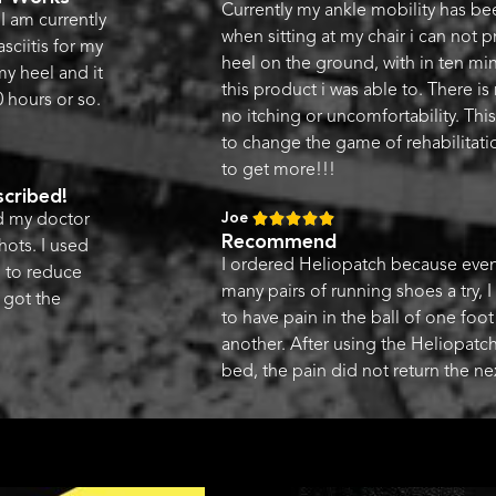
Currently my ankle mobility has be
I am currently
when sitting at my chair i can not 
sciitis for my
heel on the ground, with in ten mi
 my heel and it
this product i was able to. There is
 hours or so.
no itching or uncomfortability. This
to change the game of rehabilitati
to get more!!!
cribed!
Joe





nd my doctor
Recommend
hots. I used
I ordered Heliopatch because even 
d to reduce
many pairs of running shoes a try, I
 got the
to have pain in the ball of one foo
another. After using the Heliopatch
bed, the pain did not return the ne